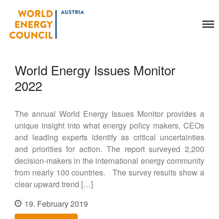
World Energy Council
Organisation
Austria
About Us
World Energy Issues Monitor
Organs
Members
2022
Secretariat
Legal
The annual World Energy Issues Monitor provides a
Activities
unique insight into what energy policy makers, CEOs
YEP-Austria
and leading experts identify as critical uncertainties
Events
and priorities for action. The report surveyed 2,200
decision-makers in the international energy community
Publications
from nearly 100 countries. The survey results show a
Global Community
clear upward trend […]
Our Story
WEC-International
19. February 2019
Vienna Energy Club