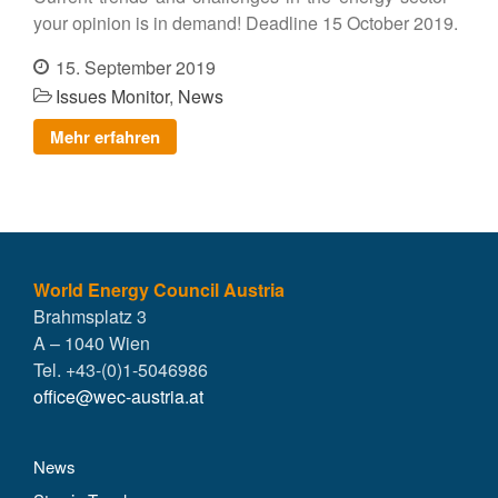
your opinion is in demand! Deadline 15 October 2019.
15. September 2019
Issues Monitor
,
News
Mehr erfahren
World Energy Council Austria
Brahmsplatz 3
A – 1040 Wien
Tel. +43-(0)1-5046986
office@wec-austria.at
News