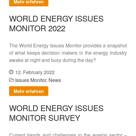
Mehr erfahren
Contact
WORLD ENERGY ISSUES
MONITOR 2022
DE
EN
The World Energy Issues Monitor provides a snapshot
of what keeps decision makers in the energy industry
awake at night and busy during the day?
12. February 2022
Issues Monitor
,
News
Mehr erfahren
WORLD ENERGY ISSUES
MONITOR SURVEY
Current trends and challenges in the energy sector –