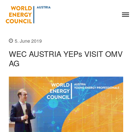
World Energy Council
Austria
5. June 2019
Organisation
WEC AUSTRIA YEPs VISIT OMV
About Us
AG
Organs
Members
Secretariat
Legal
Activities
YEP-Austria
Events
Publications
Global Community