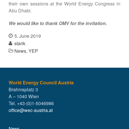
their own sessions at the World Energy Congress in
Abu Dhabi.
We would like to thank OMV for the invitation.
5. June 2019
starik
News
,
YEP
World Energy Council Austria
Brahmsplatz 3
A – 1040 Wien
Tel. +43-(0)1-5046986
office@wec-austria.at
News