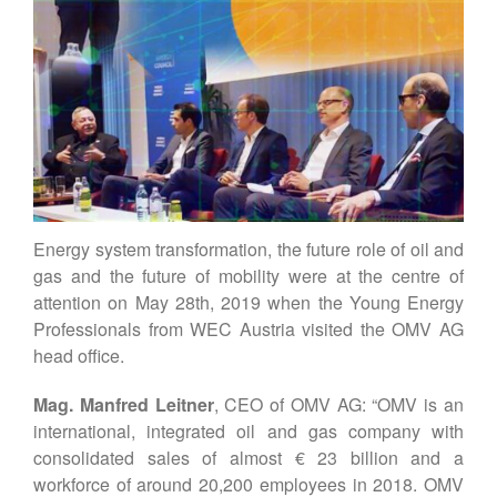
Our Story
WEC-International
Vienna Energy Club
Contact
DE
EN
Energy system transformation, the future role of oil and
gas and the future of mobility were at the centre of
attention on May 28th, 2019 when the Young Energy
Professionals from WEC Austria visited the OMV AG
head office.
Mag. Manfred Leitner
, CEO of OMV AG: “OMV is an
international, integrated oil and gas company with
consolidated sales of almost € 23 billion and a
workforce of around 20,200 employees in 2018. OMV