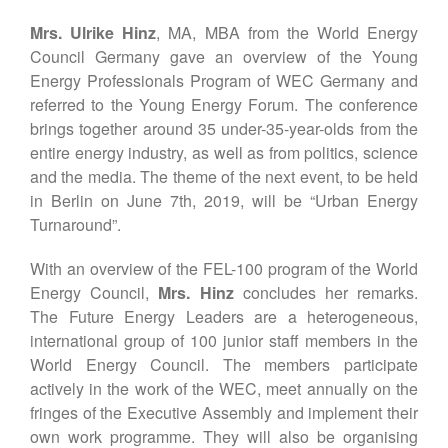
Mrs. Ulrike Hinz
, MA, MBA from the World Energy
Council Germany gave an overview of the Young
Energy Professionals Program of WEC Germany and
referred to the Young Energy Forum. The conference
brings together around 35 under-35-year-olds from the
entire energy industry, as well as from politics, science
and the media. The theme of the next event, to be held
in Berlin on June 7th, 2019, will be “Urban Energy
Turnaround”.
With an overview of the FEL-100 program of the World
Energy Council,
Mrs. Hinz
concludes her remarks.
The Future Energy Leaders are a heterogeneous,
international group of 100 junior staff members in the
World Energy Council. The members participate
actively in the work of the WEC, meet annually on the
fringes of the Executive Assembly and implement their
own work programme. They will also be organising