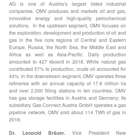
AG is one of Austria’s largest listed industrial
companies. OMV produces and markets oil and gas,
innovative energy and high-quality petrochemical
solutions. In the upstream segment, OMV focuses on
the exploration, development and production of oil and
gas in the five core regions of Central and Eastern
Europe, Russia, the North Sea, the Middle East and
Africa as well as Asia-Pacific. Daily production
amounted to 427 kboe/d in 2018. While natural gas
contributed 57% to production, crude oil accounted for
43%. In the downstream segment, OMV operates three
refineries with an annual capacity of 17.8 million t/a
and over 2,000 filling stations in ten countries. OMV
has gas storage facilities in Austria and Germany; its
subsidiary Gas Connect Austria GmbH operates a gas
pipeline network. OMV sold about 114 TWh of gas in
2018.
Dr. Leopold Bräuer,
Vice President New