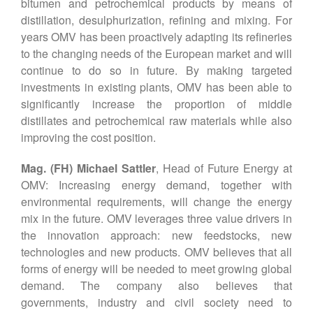
bitumen and petrochemical products by means of
distillation, desulphurization, refining and mixing. For
years OMV has been proactively adapting its refineries
to the changing needs of the European market and will
continue to do so in future. By making targeted
investments in existing plants, OMV has been able to
significantly increase the proportion of middle
distillates and petrochemical raw materials while also
improving the cost position.
Mag. (FH) Michael Sattler
, Head of Future Energy at
OMV: Increasing energy demand, together with
environmental requirements, will change the energy
mix in the future. OMV leverages three value drivers in
the innovation approach: new feedstocks, new
technologies and new products. OMV believes that all
forms of energy will be needed to meet growing global
demand. The company also believes that
governments, industry and civil society need to