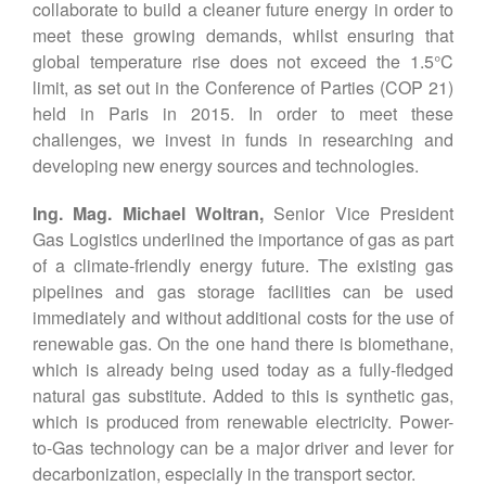
collaborate to build a cleaner future energy in order to
meet these growing demands, whilst ensuring that
global temperature rise does not exceed the 1.5°C
limit, as set out in the Conference of Parties (COP 21)
held in Paris in 2015. In order to meet these
challenges, we invest in funds in researching and
developing new energy sources and technologies.
Ing. Mag. Michael Woltran,
Senior Vice President
Gas Logistics underlined the importance of gas as part
of a climate-friendly energy future. The existing gas
pipelines and gas storage facilities can be used
immediately and without additional costs for the use of
renewable gas. On the one hand there is biomethane,
which is already being used today as a fully-fledged
natural gas substitute. Added to this is synthetic gas,
which is produced from renewable electricity. Power-
to-Gas technology can be a major driver and lever for
decarbonization, especially in the transport sector.