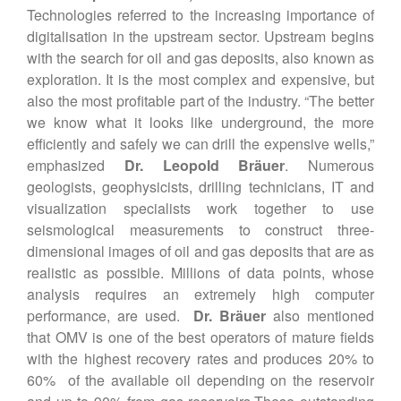
Technologies referred to the increasing importance of
digitalisation in the upstream sector. Upstream begins
with the search for oil and gas deposits, also known as
exploration. It is the most complex and expensive, but
also the most profitable part of the industry. “The better
we know what it looks like underground, the more
efficiently and safely we can drill the expensive wells,”
emphasized
Dr. Leopold Bräuer
. Numerous
geologists, geophysicists, drilling technicians, IT and
visualization specialists work together to use
seismological measurements to construct three-
dimensional images of oil and gas deposits that are as
realistic as possible. Millions of data points, whose
analysis requires an extremely high computer
performance, are used.
Dr. Bräuer
also mentioned
that OMV is one of the best operators of mature fields
with the highest recovery rates and produces 20% to
60% of the available oil depending on the reservoir