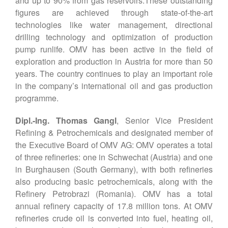
and up to 90% from gas reservoirs.These outstanding
figures are achieved through state-of-the-art
technologies like water management, directional
drilling technology and optimization of production
pump runlife. OMV has been active in the field of
exploration and production in Austria for more than 50
years. The country continues to play an important role
in the company’s international oil and gas production
programme.
Dipl.-Ing. Thomas Gangl
, Senior Vice President
Refining & Petrochemicals and designated member of
the Executive Board of OMV AG: OMV operates a total
of three refineries: one in Schwechat (Austria) and one
in Burghausen (South Germany), with both refineries
also producing basic petrochemicals, along with the
Refinery Petrobrazi (Romania). OMV has a total
annual refinery capacity of 17.8 million tons. At OMV
refineries crude oil is converted into fuel, heating oil,