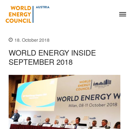
World Energy Council
Organisation
Austria
About Us
18. October 2018
Organs
Members
WORLD ENERGY INSIDE
Secretariat
SEPTEMBER 2018
Legal
Activities
YEP-Austria
Events
Publications
Global Community
Our Story
WEC-International
Vienna Energy Club