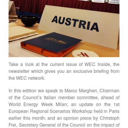
Contact
DE
EN
Take a look at the current issue of WEC Inside, the
newsletter which gives you an exclusive briefing from
the WEC network.
In this edition we speak to Marco Margheri, Chairman
of the Council’s Italian member committee, ahead of
World Energy Week Milan; an update on the 1st
European Regional Scenarios Workshop held in Paris
earlier this month; and an opinion piece by Christoph
Frei, Secretary General of the Council on the impact of