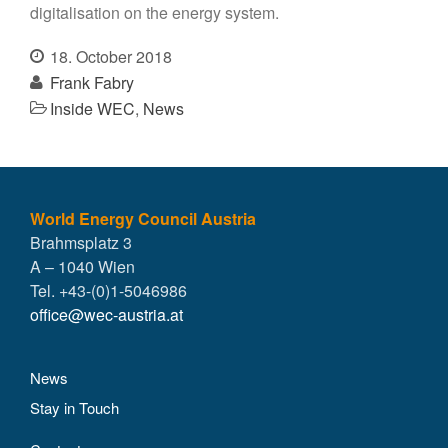
digitalisation on the energy system.
18. October 2018
Frank Fabry
Inside WEC
,
News
World Energy Council Austria
Brahmsplatz 3
A – 1040 Wien
Tel. +43-(0)1-5046986
office@wec-austria.at
News
Stay in Touch