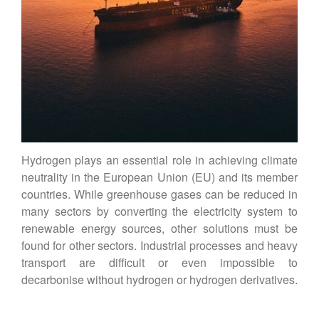
Vienna Energy Club
Contact
DE
EN
Hydrogen plays an essential role in achieving climate
neutrality in the European Union (EU) and its member
countries. While greenhouse gases can be reduced in
many sectors by converting the electricity system to
renewable energy sources, other solutions must be
found for other sectors. Industrial processes and heavy
transport are difficult or even impossible to
decarbonise without hydrogen or hydrogen derivatives.