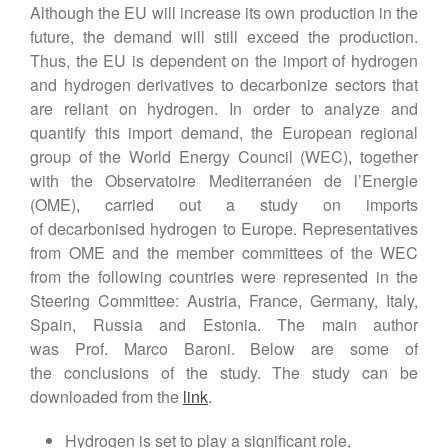
Although the EU will increase its own production in the
future, the demand will still exceed the production.
Thus, the EU is dependent on the import of hydrogen
and hydrogen derivatives to decarbonize sectors that
are reliant on hydrogen. In order to analyze and
quantify this import demand, the European regional
group of the World Energy Council (WEC), together
with the Observatoire Mediterranéen de l’Energie
(OME), carried out a study on imports
of decarbonised hydrogen to Europe. Representatives
from OME and the member committees of the WEC
from the following countries were represented in the
Steering Committee: Austria, France, Germany, Italy,
Spain, Russia and Estonia. The main author
was Prof. Marco Baroni. Below are some of
the conclusions of the study. The study can be
downloaded from the
link
.
Hydrogen is set to play a significant role,