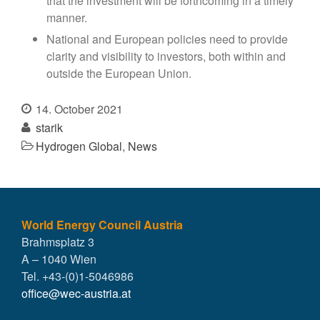
that the investment will be forthcoming in a timely
manner.
National and European policies need to provide
clarity and visibility to investors, both within and
outside the European Union.
14. October 2021
starik
Hydrogen Global
,
News
World Energy Council Austria
Brahmsplatz 3
A – 1040 Wien
Tel. +43-(0)1-5046986
office@wec-austria.at