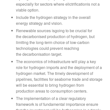
especially for sectors where elictrificationis not a
viable option.
Include the hydrogen strategy in the overall
energy strategy and vision.
Renewable sources isgoing to be crucial for
the decarbonised production of hydrogen, but
limiting the long-term choice of low-carbon
technologies could prevent reaching
the decarbonisation target.
The economics of infrastructure will play a key
role for hydrogen imports and the deployment of a
hydrogen market. The timely development of
pipelines, facilities for seaborne trade and storage
will be essential to bring hydrogen from
production areas to consumption centers.
The implementation of a clear regulatory
framework is of fundamental importance ensure