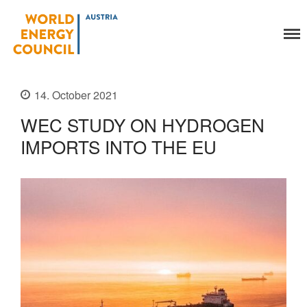
World Energy Council
Austria
Organisation
About Us
14. October 2021
Organs
WEC STUDY ON HYDROGEN
Members
IMPORTS INTO THE EU
Secretariat
Legal
Activities
YEP-Austria
Events
Publications
Global Community
Our Story
WEC-International