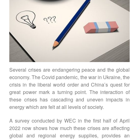
Contact
DE
EN
Several crises are endangering peace and the global
economy. The Covid pandemic, the war in Ukraine, the
crisis in the liberal world order and China’s quest for
great power mark a turning point. The interaction of
these crises has cascading and uneven impacts in
energy which are felt at all levels of society.
A survey conducted by WEC in the first half of April
2022 now shows how much these crises are affecting
global and regional energy supplies, provides an