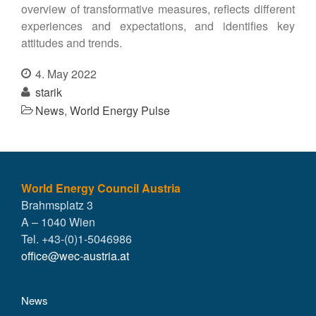
overview of transformative measures, reflects different
experiences and expectations, and identifies key
attitudes and trends.
4. May 2022
starik
News
,
World Energy Pulse
World Energy Council Austria
Brahmsplatz 3
A – 1040 Wien
Tel. +43-(0)1-5046986
office@wec-austria.at
News