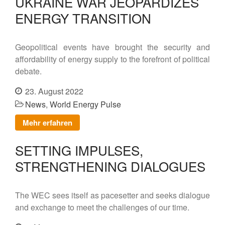
UKRAINE WAR JEOPARDIZES
ENERGY TRANSITION
Geopolitical events have brought the security and
affordability of energy supply to the forefront of political
debate.
23. August 2022
News
,
World Energy Pulse
Mehr erfahren
SETTING IMPULSES,
STRENGTHENING DIALOGUES
The WEC sees itself as pacesetter and seeks dialogue
and exchange to meet the challenges of our time.