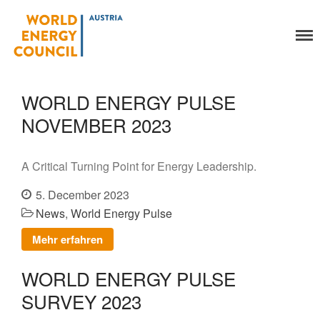
World Energy Council
Austria
Organisation
About Us
WORLD ENERGY PULSE
Organs
NOVEMBER 2023
Members
Secretariat
Legal
A Critical Turning Point for Energy Leadership.
Activities
5. December 2023
YEP-Austria
News
,
World Energy Pulse
Events
Mehr erfahren
Publications
Global Community
WORLD ENERGY PULSE
Our Story
SURVEY 2023
WEC-International
Vienna Energy Club