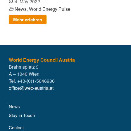
4. May 2022
News
,
World Energy Pulse
Mehr erfahren
World Energy Council Austria
Brahmsplatz 3
A – 1040 Wien
Tel. +43-(0)1-5046986
office@wec-austria.at
News
Stay in Touch
Contact