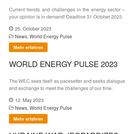
Contact
Current trends and challenges in the energy sector –
your opinion is in demand! Deadline 31 October 2023.
DE
25. October 2023
EN
News
,
World Energy Pulse
Mehr erfahren
WORLD ENERGY PULSE 2023
The WEC sees itself as pacesetter and seeks dialogue
and exchange to meet the challenges of our time.
12. May 2023
News
,
World Energy Pulse
Mehr erfahren