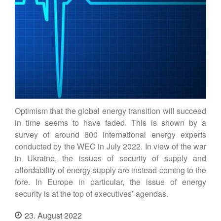
Contact
DE
EN
Optimism that the global energy transition will succeed
in time seems to have faded. This is shown by a
survey of around 600 international energy experts
conducted by the WEC in July 2022. In view of the war
in Ukraine, the issues of security of supply and
affordability of energy supply are instead coming to the
fore. In Europe in particular, the issue of energy
security is at the top of executives’ agendas.
23. August 2022