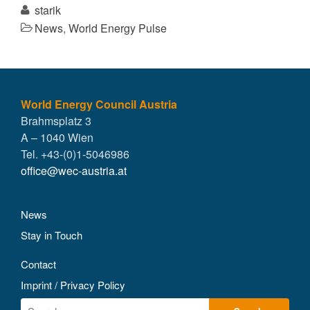
starik
News
,
World Energy Pulse
World Energy Council Austria
Brahmsplatz 3
A – 1040 Wien
Tel. +43-(0)1-5046986
office@wec-austria.at
News
Stay in Touch
Contact
Imprint / Privacy Policy