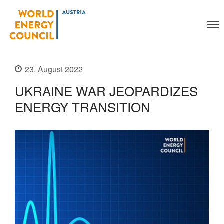
World Energy Council
Organisation
Austria
About Us
Organs
23. August 2022
Members
UKRAINE WAR JEOPARDIZES
Secretariat
ENERGY TRANSITION
Legal
Activities
YEP-Austria
Events
Publications
Global Community
Our Story
WEC-International
Vienna Energy Club