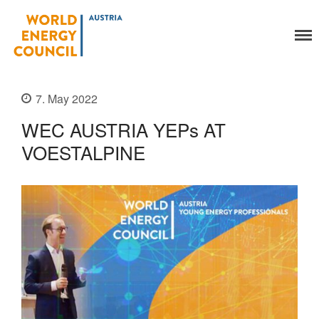
World Energy Council
Austria
Organisation
7. May 2022
About Us
Organs
WEC AUSTRIA YEPs AT
Members
VOESTALPINE
Secretariat
Legal
Activities
YEP-Austria
Events
Publications
Global Community
Our Story
WEC-International