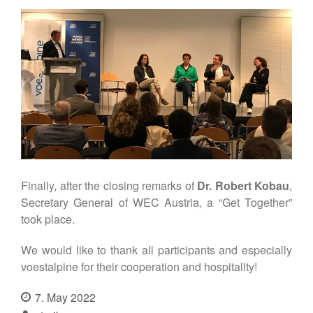
Finally, after the closing remarks of
Dr. Robert Kobau
,
Secretary General of WEC Austria, a “Get Together”
took place.
We would like to thank all participants and especially
voestalpine for their cooperation and hospitality!
7. May 2022