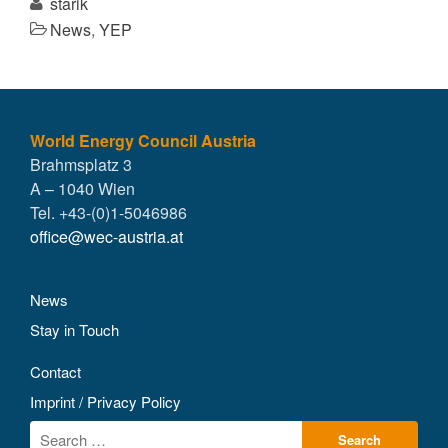
starik
News
,
YEP
World Energy Council Austria
Brahmsplatz 3
A – 1040 Wien
Tel. +43-(0)1-5046986
office@wec-austria.at
News
Stay in Touch
Contact
Imprint / Privacy Policy