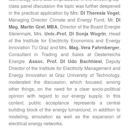
class panel discussion the topic was further deepened
in the practical application by Mrs.
DI Theresia Vogel
,
Managing Director Climate and Energy Fund, Mr.
DI
Mag. Martin Graf, MBA
, Director of the Board Energie
Steiermark, Mrs.
Univ.-Prof. DI Sonja Wogrin
, Head
of the Institute for Electricity Economics and Energy
Innovation TU Graz and Mrs.
Mag. Vera Fahrnberger
,
Consultant in Trading and Sales at Oesterreichs
Energie.
Assoc. Prof. DI Udo Bachhiesl
, Deputy
Director of the Institute for Electricity Management and
Energy Innovation at Graz University of Technology,
moderated the discussion, which focused, among
other things, on the need for a clear socio-political
opinion with regard to our energy supply. In this
context, public acceptance represents a central
building block of the energy turnaround, in addition to
modeling, simulation as well as the expansion of
electrical energy networks.