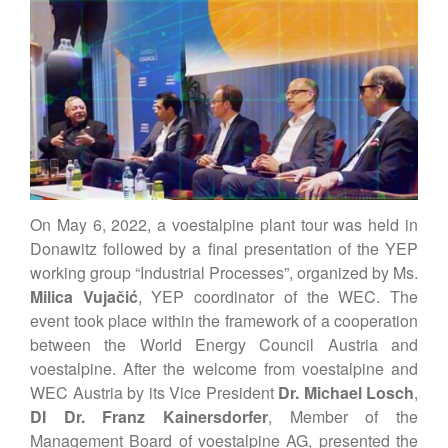
Vienna Energy Club
Contact
DE
EN
On May 6, 2022, a voestalpine plant tour was held in
Donawitz followed by a final presentation of the YEP
working group “Industrial Processes”, organized by Ms.
Milica Vujačić
, YEP coordinator of the WEC. The
event took place within the framework of a cooperation
between the World Energy Council Austria and
voestalpine. After the welcome from voestalpine and
WEC Austria by its Vice President
Dr. Michael Losch
,
DI Dr. Franz Kainersdorfer
, Member of the
Management Board of voestalpine AG, presented the