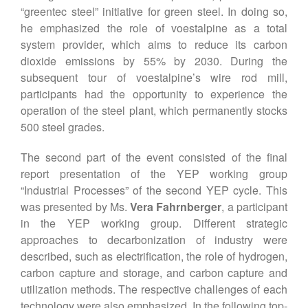
“greentec steel” initiative for green steel. In doing so,
he emphasized the role of voestalpine as a total
system provider, which aims to reduce its carbon
dioxide emissions by 55% by 2030. During the
subsequent tour of voestalpine’s wire rod mill,
participants had the opportunity to experience the
operation of the steel plant, which permanently stocks
500 steel grades.
The second part of the event consisted of the final
report presentation of the YEP working group
“Industrial Processes” of the second YEP cycle. This
was presented by Ms.
Vera Fahrnberger
, a participant
in the YEP working group. Different strategic
approaches to decarbonization of industry were
described, such as electrification, the role of hydrogen,
carbon capture and storage, and carbon capture and
utilization methods. The respective challenges of each
technology were also emphasized. In the following top-